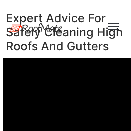
Expert Advice For
Safely Cleaning High
Roofs And Gutters