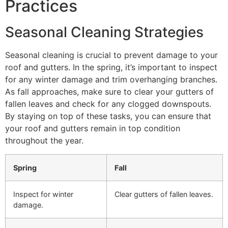
Practices
Seasonal Cleaning Strategies
Seasonal cleaning is crucial to prevent damage to your
roof and gutters. In the spring, it’s important to inspect
for any winter damage and trim overhanging branches.
As fall approaches, make sure to clear your gutters of
fallen leaves and check for any clogged downspouts.
By staying on top of these tasks, you can ensure that
your roof and gutters remain in top condition
throughout the year.
Spring
Fall
Inspect for winter
Clear gutters of fallen leaves.
damage.