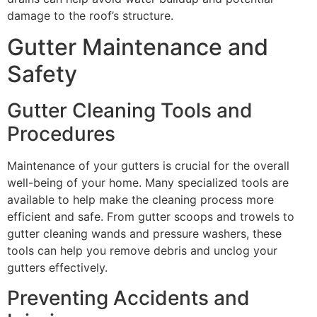
damage to the roof’s structure.
Gutter Maintenance and
Safety
Gutter Cleaning Tools and
Procedures
Maintenance of your gutters is crucial for the overall
well-being of your home. Many specialized tools are
available to help make the cleaning process more
efficient and safe. From gutter scoops and trowels to
gutter cleaning wands and pressure washers, these
tools can help you remove debris and unclog your
gutters effectively.
Preventing Accidents and