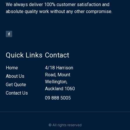
We always deliver 100% customer satisfaction and
absolute quality work without any other compromise.
Quick Links
Contact
Home
4/18 Harrison
Road, Mount
About Us
Wellington,
Get Quote
Auckland 1060
Contact Us
09 888 5005
© All rights reserved