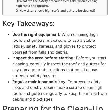
Q: What are the safety precautions to take when cleaning
high roofs and gutters?
Q: How often should high roofs and gutters be cleaned?
Key Takeaways:
Use the right equipment:
When cleaning high
roofs and gutters, make sure to use a stable
ladder, safety harness, and gloves to protect
yourself from falls and debris.
Inspect the area before starting:
Before you start
cleaning, carefully inspect the roof and gutters for
any damage or obstructions that could cause
potential safety hazards.
Regular maintenance is key:
To prevent safety
risks and costly repairs, make sure to clean high
roofs and gutters regularly to keep them free from
debris and blockages.
Preparing for the Clean-Up