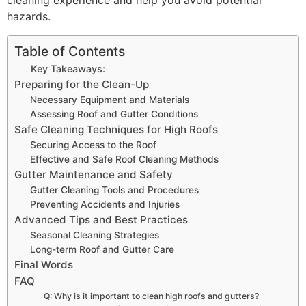
cleaning experience and help you avoid potential
hazards.
Table of Contents
Key Takeaways:
Preparing for the Clean-Up
Necessary Equipment and Materials
Assessing Roof and Gutter Conditions
Safe Cleaning Techniques for High Roofs
Securing Access to the Roof
Effective and Safe Roof Cleaning Methods
Gutter Maintenance and Safety
Gutter Cleaning Tools and Procedures
Preventing Accidents and Injuries
Advanced Tips and Best Practices
Seasonal Cleaning Strategies
Long-term Roof and Gutter Care
Final Words
FAQ
Q: Why is it important to clean high roofs and gutters?