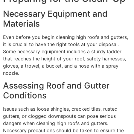
Necessary Equipment and
Materials
Even before you begin cleaning high roofs and gutters,
it is crucial to have the right tools at your disposal.
Some necessary equipment includes a sturdy ladder
that reaches the height of your roof, safety harnesses,
gloves, a trowel, a bucket, and a hose with a spray
nozzle.
Assessing Roof and Gutter
Conditions
Issues such as loose shingles, cracked tiles, rusted
gutters, or clogged downspouts can pose serious
dangers when cleaning high roofs and gutters.
Necessary precautions should be taken to ensure the