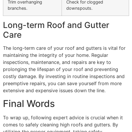
Trim overhanging
Check for clogged
branches.
downspouts.
Long-term Roof and Gutter
Care
The long-term care of your roof and gutters is vital for
maintaining the integrity of your home. Regular
inspections, maintenance, and repairs are key to
prolonging the lifespan of your roof and preventing
costly damage. By investing in routine inspections and
preemptive repairs, you can save yourself from more
extensive and expensive issues down the line.
Final Words
To wrap up, following expert advice is crucial when it
comes to safely cleaning high roofs and gutters. By
utilizing the proper equipment, taking safety