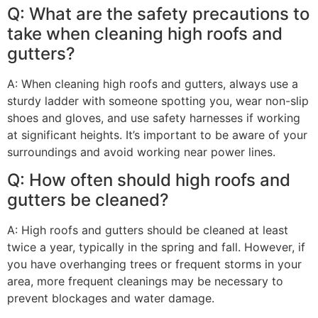
Q: What are the safety precautions to
take when cleaning high roofs and
gutters?
A: When cleaning high roofs and gutters, always use a
sturdy ladder with someone spotting you, wear non-slip
shoes and gloves, and use safety harnesses if working
at significant heights. It’s important to be aware of your
surroundings and avoid working near power lines.
Q: How often should high roofs and
gutters be cleaned?
A: High roofs and gutters should be cleaned at least
twice a year, typically in the spring and fall. However, if
you have overhanging trees or frequent storms in your
area, more frequent cleanings may be necessary to
prevent blockages and water damage.