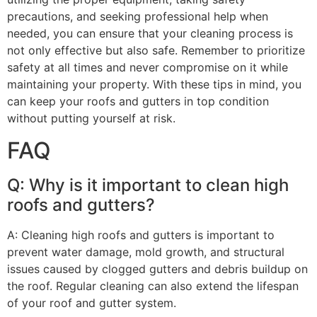
precautions, and seeking professional help when
needed, you can ensure that your cleaning process is
not only effective but also safe. Remember to prioritize
safety at all times and never compromise on it while
maintaining your property. With these tips in mind, you
can keep your roofs and gutters in top condition
without putting yourself at risk.
FAQ
Q: Why is it important to clean high
roofs and gutters?
A: Cleaning high roofs and gutters is important to
prevent water damage, mold growth, and structural
issues caused by clogged gutters and debris buildup on
the roof. Regular cleaning can also extend the lifespan
of your roof and gutter system.