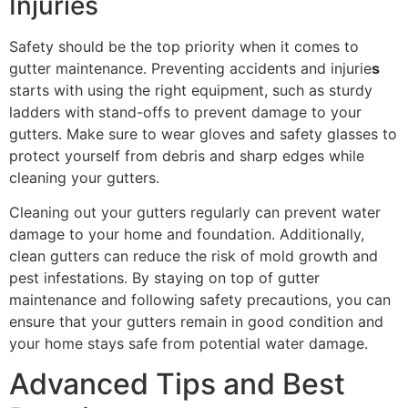
Injuries
Safety should be the top priority when it comes to
gutter maintenance. Preventing accidents and injurie
s
starts with using the right equipment, such as sturdy
ladders with stand-offs to prevent damage to your
gutters. Make sure to wear gloves and safety glasses to
protect yourself from debris and sharp edges while
cleaning your gutters.
Cleaning out your gutters regularly can prevent water
damage to your home and foundation. Additionally,
clean gutters can reduce the risk of mold growth and
pest infestations. By staying on top of gutter
maintenance and following safety precautions, you can
ensure that your gutters remain in good condition and
your home stays safe from potential water damage.
Advanced Tips and Best