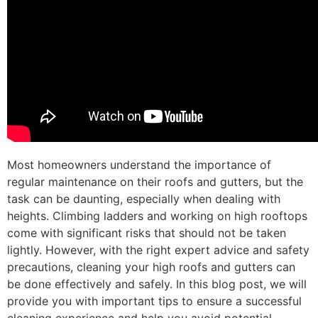
Most homeowners understand the importance of
regular maintenance on their roofs and gutters, but the
task can be daunting, especially when dealing with
heights. Climbing ladders and working on high rooftops
come with significant risks that should not be taken
lightly. However, with the right expert advice and safety
precautions, cleaning your high roofs and gutters can
be done effectively and safely. In this blog post, we will
provide you with important tips to ensure a successful