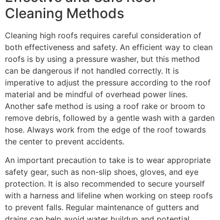
Cleaning Methods
Cleaning high roofs requires careful consideration of
both effectiveness and safety. An efficient way to clean
roofs is by using a pressure washer, but this method
can be dangerous if not handled correctly. It is
imperative to adjust the pressure according to the roof
material and be mindful of overhead power lines.
Another safe method is using a roof rake or broom to
remove debris, followed by a gentle wash with a garden
hose. Always work from the edge of the roof towards
the center to prevent accidents.
An important precaution to take is to wear appropriate
safety gear, such as non-slip shoes, gloves, and eye
protection. It is also recommended to secure yourself
with a harness and lifeline when working on steep roofs
to prevent falls. Regular maintenance of gutters and
drains can help avoid water buildup and potential