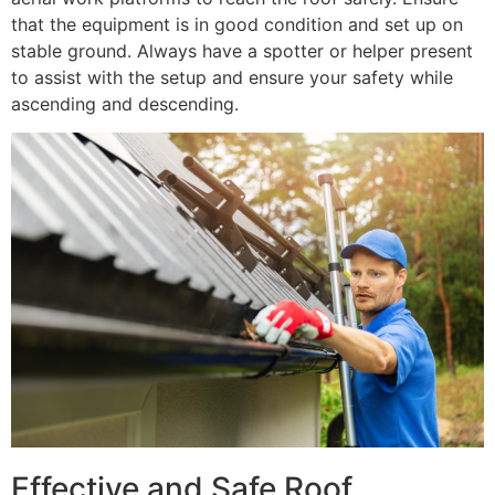
that the equipment is in good condition and set up on
stable ground. Always have a spotter or helper present
to assist with the setup and ensure your safety while
ascending and descending.
Effective and Safe Roof