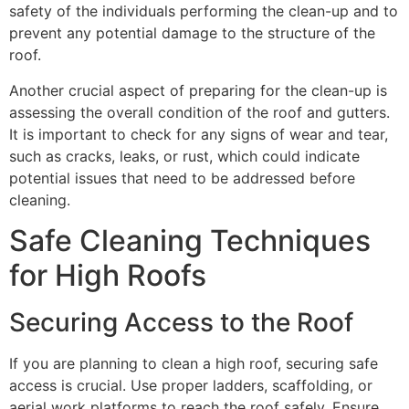
safety of the individuals performing the clean-up and to
prevent any potential damage to the structure of the
roof.
Another crucial aspect of preparing for the clean-up is
assessing the overall condition of the roof and gutters.
It is important to check for any signs of wear and tear,
such as cracks, leaks, or rust, which could indicate
potential issues that need to be addressed before
cleaning.
Safe Cleaning Techniques
for High Roofs
Securing Access to the Roof
If you are planning to clean a high roof, securing safe
access is crucial. Use proper ladders, scaffolding, or
aerial work platforms to reach the roof safely. Ensure