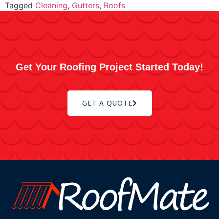
Tagged
Cleaning
,
Gutters
,
Roofs
Get Your Roofing Project Started Today!
GET A QUOTE