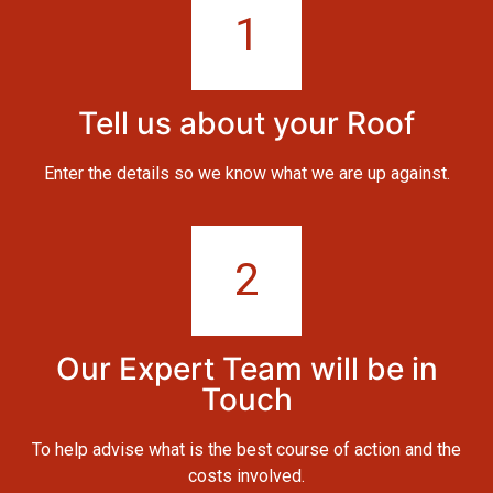
1
Tell us about your Roof
Enter the details so we know what we are up against.
2
Our Expert Team will be in
Touch
To help advise what is the best course of action and the
costs involved.