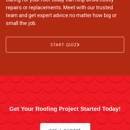
repairs or replacements. Meet with our trusted
team and get expert advice no matter how big or
small the job.
START QUIZ
Get Your Roofing Project Started Today!