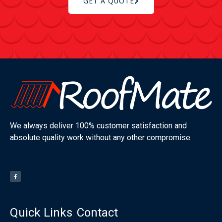
GET A QUOTE
We always deliver 100% customer satisfaction and
absolute quality work without any other compromise.
Quick Links
Contact