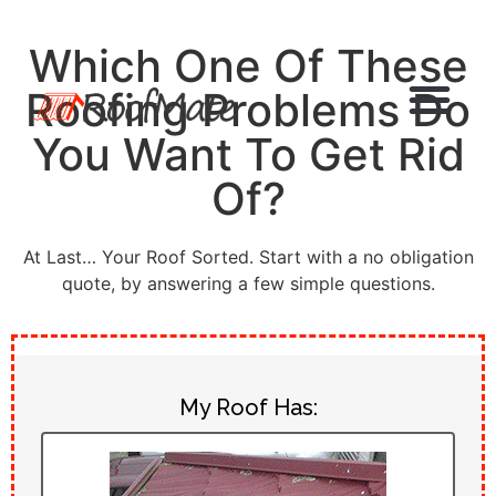
Which One Of These
Roofing Problems Do
You Want To Get Rid
Of?
At Last… Your Roof Sorted. Start with a no obligation
quote, by answering a few simple questions.