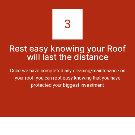
3
Rest easy knowing your Roof
will last the distance
Once we have completed any cleaning/maintenance on
your roof, you can rest easy knowing that you have
protected your biggest investment