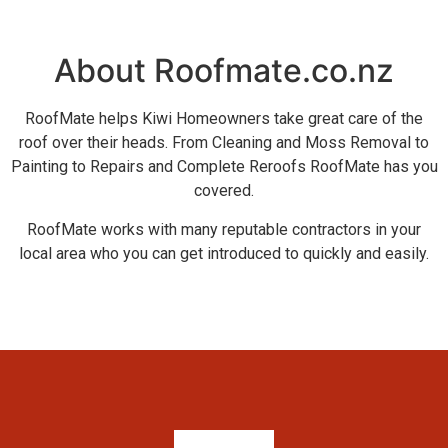
About Roofmate.co.nz
RoofMate helps Kiwi Homeowners take great care of the
roof over their heads. From Cleaning and Moss Removal to
Painting to Repairs and Complete Reroofs RoofMate has you
covered.
RoofMate works with many reputable contractors in your
local area who you can get introduced to quickly and easily.