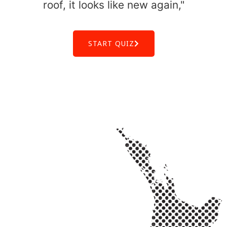
roof, it looks like new again,"
START QUIZ