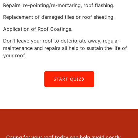
Repairs, re-pointing/re-mortaring, roof flashing.
Replacement of damaged tiles or roof sheeting.
Application of Roof Coatings.
Don’t leave your roof to deteriorate away, regular
maintenance and repairs all help to sustain the life of
your roof.
START QUIZ
Caring for your roof today can help avoid costly