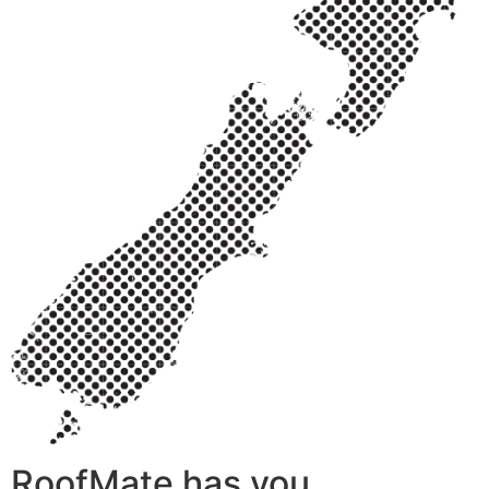
RoofMate has you