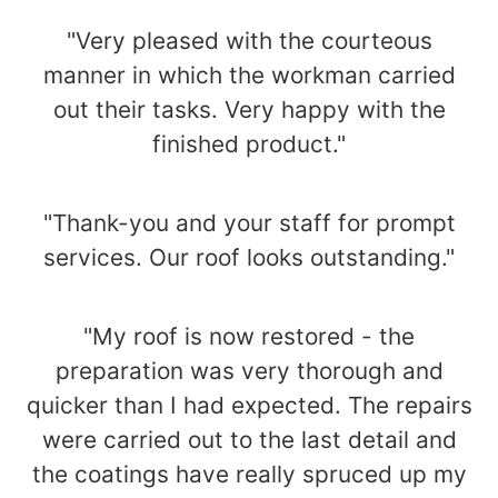
"Very pleased with the courteous
manner in which the workman carried
out their tasks. Very happy with the
finished product."
"Thank-you and your staff for prompt
services. Our roof looks outstanding."
"My roof is now restored - the
preparation was very thorough and
quicker than I had expected. The repairs
were carried out to the last detail and
the coatings have really spruced up my