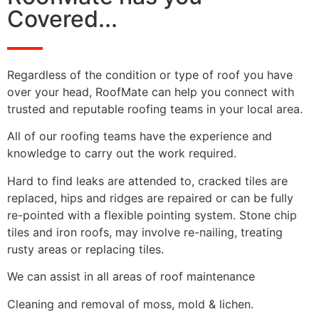
Covered...
Regardless of the condition or type of roof you have
over your head, RoofMate can help you connect with
trusted and reputable roofing teams in your local area.
All of our roofing teams have the experience and
knowledge to carry out the work required.
Hard to find leaks are attended to, cracked tiles are
replaced, hips and ridges are repaired or can be fully
re-pointed with a flexible pointing system. Stone chip
tiles and iron roofs, may involve re-nailing, treating
rusty areas or replacing tiles.
We can assist in all areas of roof maintenance
Cleaning and removal of moss, mold & lichen.