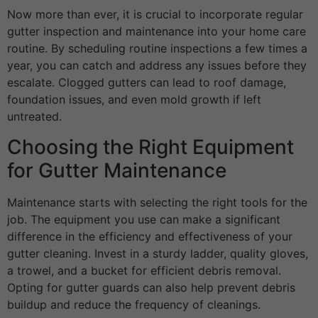
Now more than ever, it is crucial to incorporate regular
gutter inspection and maintenance into your home care
routine. By scheduling routine inspections a few times a
year, you can catch and address any issues before they
escalate. Clogged gutters can lead to roof damage,
foundation issues, and even mold growth if left
untreated.
Choosing the Right Equipment
for Gutter Maintenance
Maintenance starts with selecting the right tools for the
job. The equipment you use can make a significant
difference in the efficiency and effectiveness of your
gutter cleaning. Invest in a sturdy ladder, quality gloves,
a trowel, and a bucket for efficient debris removal.
Opting for gutter guards can also help prevent debris
buildup and reduce the frequency of cleanings.