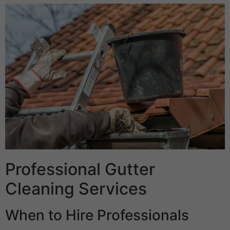
Professional Gutter
Cleaning Services
When to Hire Professionals