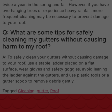
twice a year, in the spring and fall. However, if you have
overhanging trees or experience heavy rainfall, more
frequent cleaning may be necessary to prevent damage
to your roof.
Q: What are some tips for safely
cleaning my gutters without causing
harm to my roof?
A: To safely clean your gutters without causing damage
to your roof, use a stable ladder placed on a flat
surface, wear gloves and safety goggles, avoid leaning
the ladder against the gutters, and use plastic tools or a
gutter scoop to remove debris gently.
Tagged
Cleaning
,
gutter
,
Roof