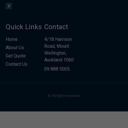
Quick Links
Contact
Home
4/18 Harrison
Road, Mount
About Us
Wellington,
Get Quote
Auckland 1060
Contact Us
09 888 5005
© All rights reserved