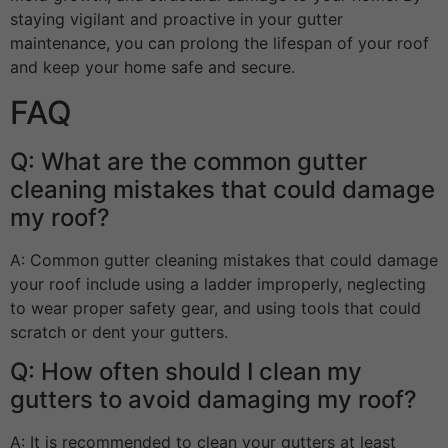
staying vigilant and proactive in your gutter
maintenance, you can prolong the lifespan of your roof
and keep your home safe and secure.
FAQ
Q: What are the common gutter
cleaning mistakes that could damage
my roof?
A: Common gutter cleaning mistakes that could damage
your roof include using a ladder improperly, neglecting
to wear proper safety gear, and using tools that could
scratch or dent your gutters.
Q: How often should I clean my
gutters to avoid damaging my roof?
A: It is recommended to clean your gutters at least