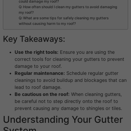
could damage my roof?
Q: How often should I clean my gutters to avoid damaging
my roof?
Q: What are some tips for safely cleaning my gutters
without causing harm to my roof?
Key Takeaways:
Use the right tools:
Ensure you are using the
correct tools for cleaning your gutters to prevent
damage to your roof.
Regular maintenance:
Schedule regular gutter
cleanings to avoid buildup and blockages that can
lead to roof damage.
Be cautious on the roof:
When cleaning gutters,
be careful not to step directly onto the roof to
prevent causing any damage to shingles or tiles.
Understanding Your Gutter
System