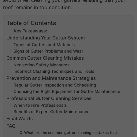
avoid when cleaning your gutters, ensuring that your
roof remains in top condition.
Table of Contents
Key Takeaways:
Understanding Your Gutter System
Types of Gutters and Materials
Signs of Gutter Problems and Wear
Common Gutter Cleaning Mistakes
Neglecting Safety Measures
Incorrect Cleaning Techniques and Tools
Prevention and Maintenance Strategies
Regular Gutter Inspection and Scheduling
Choosing the Right Equipment for Gutter Maintenance
Professional Gutter Cleaning Services
When to Hire Professionals
Benefits of Expert Gutter Maintenance
Final Words
FAQ
Q: What are the common gutter cleaning mistakes that