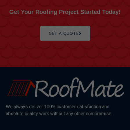
Get Your Roofing Project Started Today!
GET A QUOTE
We always deliver 100% customer satisfaction and
absolute quality work without any other compromise.