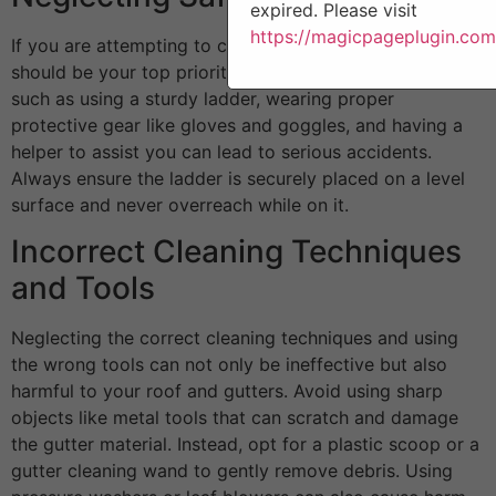
expired. Please visit
https://magicpageplugin.com
If you are attempting to clean your gutters, safety
should be your top priority. Neglecting safety measures
such as using a sturdy ladder, wearing proper
protective gear like gloves and goggles, and having a
helper to assist you can lead to serious accidents.
Always ensure the ladder is securely placed on a level
surface and never overreach while on it.
Incorrect Cleaning Techniques
and Tools
Neglecting the correct cleaning techniques and using
the wrong tools can not only be ineffective but also
harmful to your roof and gutters. Avoid using sharp
objects like metal tools that can scratch and damage
the gutter material. Instead, opt for a plastic scoop or a
gutter cleaning wand to gently remove debris. Using