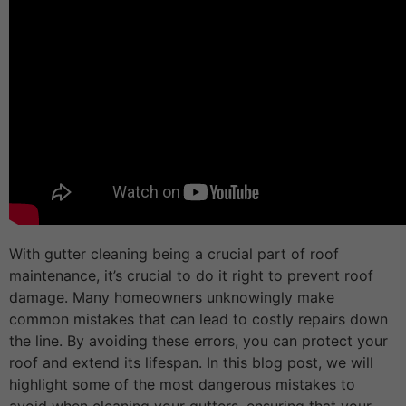
With gutter cleaning being a crucial part of roof
maintenance, it’s crucial to do it right to prevent roof
damage. Many homeowners unknowingly make
common mistakes that can lead to costly repairs down
the line. By avoiding these errors, you can protect your
roof and extend its lifespan. In this blog post, we will
highlight some of the most dangerous mistakes to