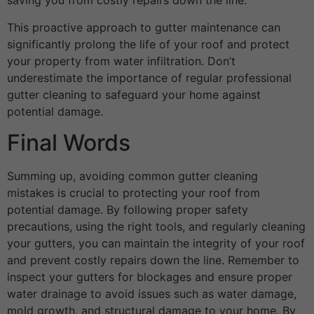
saving you from costly repairs down the line.
This proactive approach to gutter maintenance can
significantly prolong the life of your roof and protect
your property from water infiltration. Don’t
underestimate the importance of regular professional
gutter cleaning to safeguard your home against
potential damage.
Final Words
Summing up, avoiding common gutter cleaning
mistakes is crucial to protecting your roof from
potential damage. By following proper safety
precautions, using the right tools, and regularly cleaning
your gutters, you can maintain the integrity of your roof
and prevent costly repairs down the line. Remember to
inspect your gutters for blockages and ensure proper
water drainage to avoid issues such as water damage,
mold growth, and structural damage to your home. By