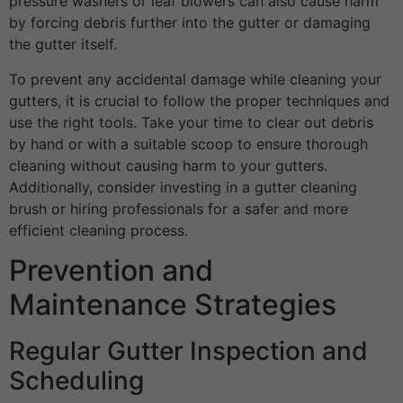
pressure washers or leaf blowers can also cause harm
by forcing debris further into the gutter or damaging
the gutter itself.
To prevent any accidental damage while cleaning your
gutters, it is crucial to follow the proper techniques and
use the right tools. Take your time to clear out debris
by hand or with a suitable scoop to ensure thorough
cleaning without causing harm to your gutters.
Additionally, consider investing in a gutter cleaning
brush or hiring professionals for a safer and more
efficient cleaning process.
Prevention and
Maintenance Strategies
Regular Gutter Inspection and
Scheduling