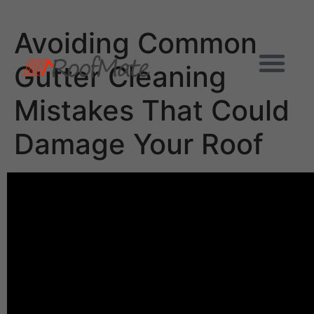
Avoiding Common
Gutter Cleaning
Mistakes That Could
Damage Your Roof