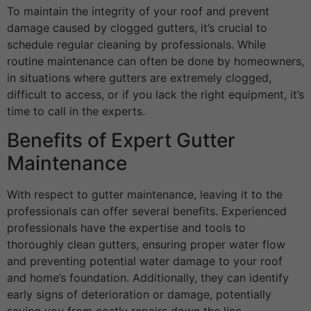
To maintain the integrity of your roof and prevent
damage caused by clogged gutters, it’s crucial to
schedule regular cleaning by professionals. While
routine maintenance can often be done by homeowners,
in situations where gutters are extremely clogged,
difficult to access, or if you lack the right equipment, it’s
time to call in the experts.
Benefits of Expert Gutter
Maintenance
With respect to gutter maintenance, leaving it to the
professionals can offer several benefits. Experienced
professionals have the expertise and tools to
thoroughly clean gutters, ensuring proper water flow
and preventing potential water damage to your roof
and home’s foundation. Additionally, they can identify
early signs of deterioration or damage, potentially