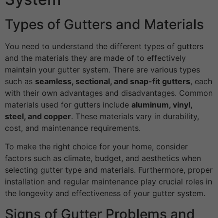
Types of Gutters and Materials
You need to understand the different types of gutters
and the materials they are made of to effectively
maintain your gutter system. There are various types
such as
seamless, sectional, and snap-fit gutters
, each
with their own advantages and disadvantages. Common
materials used for gutters include
aluminum, vinyl,
steel, and copper
. These materials vary in durability,
cost, and maintenance requirements.
To make the right choice for your home, consider
factors such as climate, budget, and aesthetics when
selecting gutter type and materials. Furthermore, proper
installation and regular maintenance play crucial roles in
the longevity and effectiveness of your gutter system.
Signs of Gutter Problems and